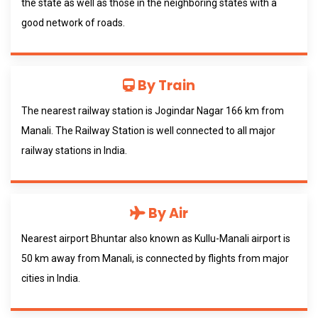
the state as well as those in the neighboring states with a
good network of roads.
By Train
The nearest railway station is Jogindar Nagar 166 km from
Manali. The Railway Station is well connected to all major
railway stations in India.
By Air
Nearest airport Bhuntar also known as Kullu-Manali airport is
50 km away from Manali, is connected by flights from major
cities in India.