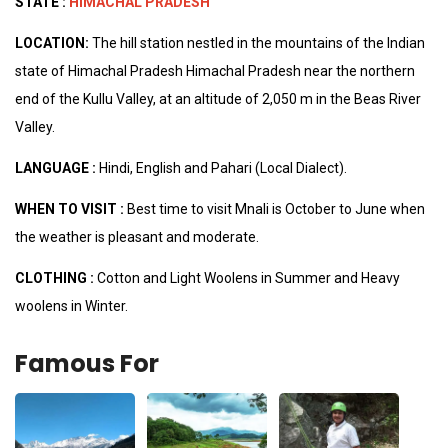
STATE :
HIMACHAL PRADESH
LOCATION:
The hill station nestled in the mountains of the Indian
state of Himachal Pradesh Himachal Pradesh near the northern
end of the Kullu Valley, at an altitude of 2,050 m in the Beas River
Valley.
LANGUAGE :
Hindi, English and Pahari (Local Dialect).
WHEN TO VISIT :
Best time to visit Mnali is October to June when
the weather is pleasant and moderate.
CLOTHING :
Cotton and Light Woolens in Summer and Heavy
woolens in Winter.
Famous For