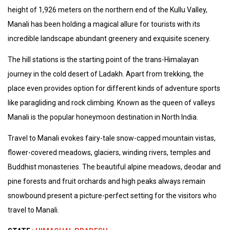
height of 1,926 meters on the northern end of the Kullu Valley,
Manali has been holding a magical allure for tourists with its
incredible landscape abundant greenery and exquisite scenery.
The hill stations is the starting point of the trans-Himalayan
journey in the cold desert of Ladakh. Apart from trekking, the
place even provides option for different kinds of adventure sports
like paragliding and rock climbing. Known as the queen of valleys
Manali is the popular honeymoon destination in North India.
Travel to Manali evokes fairy-tale snow-capped mountain vistas,
flower-covered meadows, glaciers, winding rivers, temples and
Buddhist monasteries. The beautiful alpine meadows, deodar and
pine forests and fruit orchards and high peaks always remain
snowbound present a picture-perfect setting for the visitors who
travel to Manali.