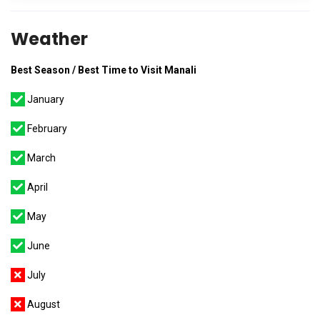
Weather
Best Season / Best Time to Visit Manali
January
February
March
April
May
June
July
August