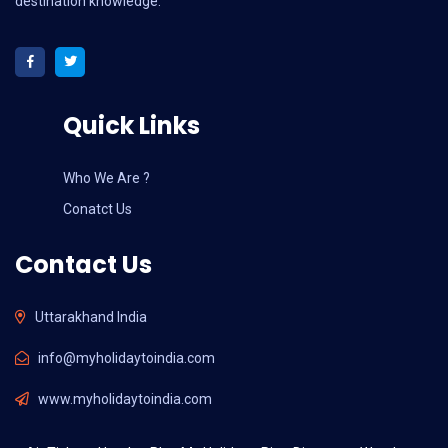
destination knowledge.
Quick Links
Who We Are ?
Conatct Us
Contact Us
Uttarakhand India
info@myholidaytoindia.com
www.myholidaytoindia.com