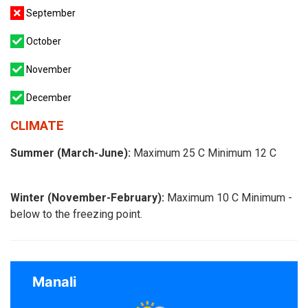
September
October
November
December
CLIMATE
Summer (March-June):
Maximum 25 C Minimum 12 C
Winter (November-February):
Maximum 10 C Minimum -
below to the freezing point.
Manali