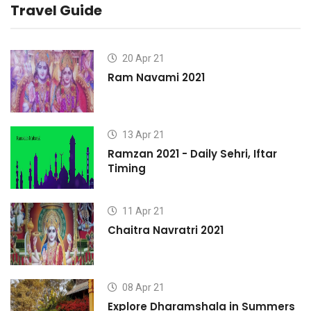
Travel Guide
20 Apr 21
Ram Navami 2021
13 Apr 21
Ramzan 2021 - Daily Sehri, Iftar
Timing
11 Apr 21
Chaitra Navratri 2021
08 Apr 21
s
Explore Dharamshala in Summers