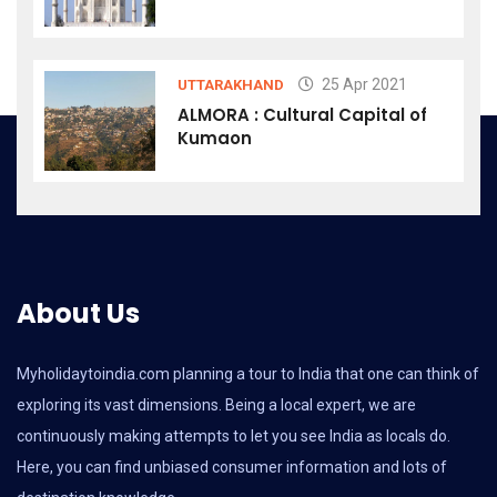
25 Apr 2021
UTTARAKHAND
ALMORA : Cultural Capital of
Kumaon
About Us
Myholidaytoindia.com
planning a tour to India that one can think of
exploring its vast dimensions. Being a local expert, we are
continuously making attempts to let you see India as locals do.
Here, you can find unbiased consumer information and lots of