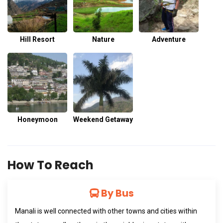
Hill Resort
Nature
Adventure
Honeymoon
Weekend Getaway
How To Reach
By Bus
Manali is well connected with other towns and cities within