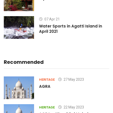
07 Apr 21
Water Sports in Agatti Island in
April 2021
Recommended
27 May 2023
HERITAGE
AGRA
22 May 2023
HERITAGE