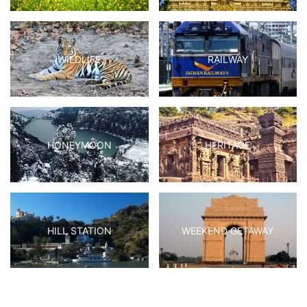
WILDLIFE
RAILWAY
HONEYMOON
HERITAGE
HILL STATION
WEEKEND GETAWAY