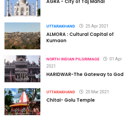
AGRA - City of Taj Mahal
25 Apr 2021
UTTARAKHAND
ALMORA : Cultural Capital of
Kumaon
01 Apr
NORTH INDIAN PILGRIMAGE
2021
HARIDWAR-The Gateway to God
20 Mar 2021
UTTARAKHAND
Chitai- Golu Temple