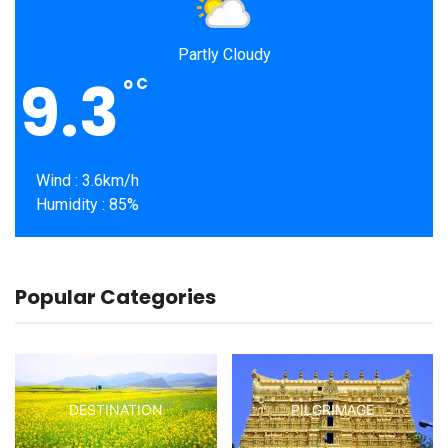
Partly Cloudy
9.3
o
C
Wind : 3.6km/h
Humidity : 85%
Popular Categories
DESTINATION
PILGRIMAGE