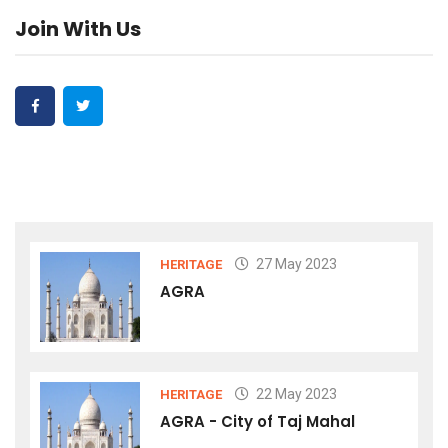
Join With Us
27 May 2023
HERITAGE
AGRA
22 May 2023
HERITAGE
AGRA - City of Taj Mahal