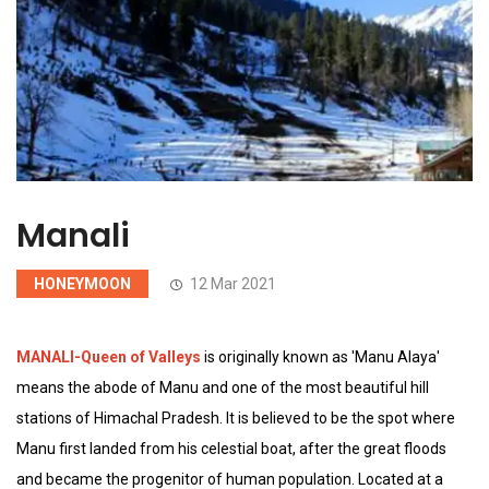
Manali
HONEYMOON
12 Mar 2021
MANALI-Queen of Valleys
is originally known as 'Manu Alaya'
means the abode of Manu and one of the most beautiful hill
stations of Himachal Pradesh. It is believed to be the spot where
Manu first landed from his celestial boat, after the great floods
and became the progenitor of human population. Located at a